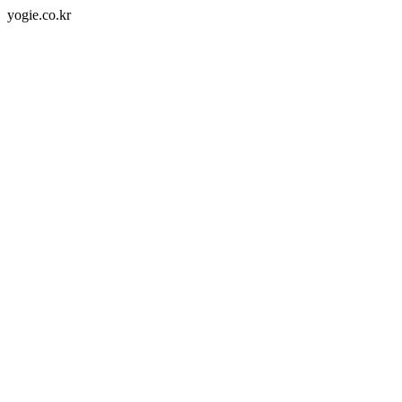
yogie.co.kr